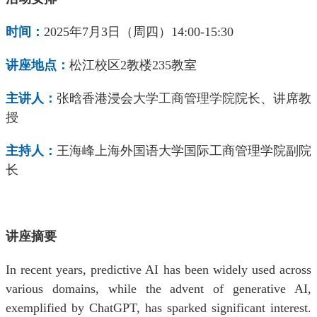
时间：
2025
年
7
月
3
日（周四）
14:00-15:30
讲座地点：
松江校区
2
教楼
235
教室
主
讲
人：
张晗
香港浸会大学
工商管理学院
院长、讲席教
授
主
持
人：
王海峰
上海外国语大学国际工商管理学院
副院
长
讲座摘要
In recent years, predictive AI has been widely used across
various domains, while the advent of generative AI,
exemplified by ChatGPT, has sparked significant interest.