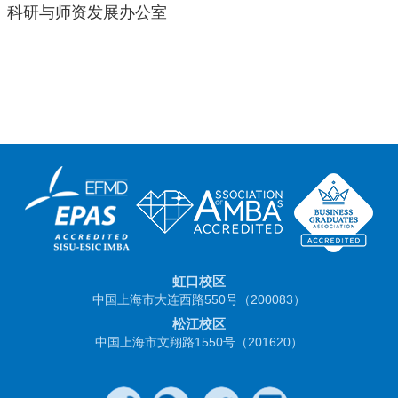
科研与师资发展办公室
虹口校区
中国上海市大连西路550号（200083）
松江校区
中国上海市文翔路1550号（201620）