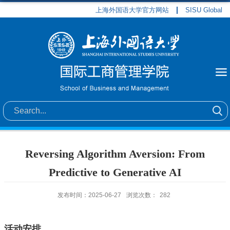
上海外国语大学官方网站
SISU Global
Reversing Algorithm Aversion: From
Predictive to Generative AI
发布时间：2025-06-27
浏览次数：
282
活动安排