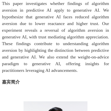
This paper investigates whether findings of algorithm
aversion in predictive AI apply to generative AI. We
hypothesize that generative AI faces reduced algorithm
aversion due to lower reactance and higher trust. Our
experiment reveals a reversal of algorithm aversion in
generative AI, with trust mediating algorithm appreciation.
These findings contribute to understanding algorithm
aversion by highlighting the distinction between predictive
and generative AI. We also extend the weight-on-advice
paradigm to generative AI, offering insights for
practitioners leveraging AI advancements.
嘉宾简介