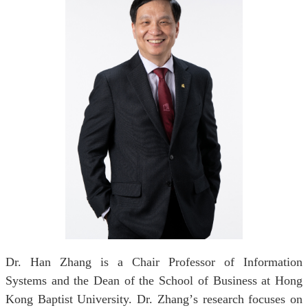
Dr. Han Zhang is a Chair Professor of Information
Systems and the Dean of the School of Business at Hong
Kong Baptist University. Dr. Zhang
’
s research focuses on