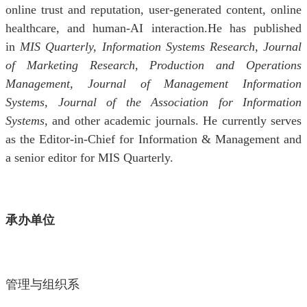
online trust and reputation, user-generated content, online
healthcare, and human-AI interaction.He has published
in
MIS Quarterly, Information Systems Research, Journal
of Marketing Research, Production and Operations
Management, Journal of Management Information
Systems, Journal of the Association for Information
Systems
, and other academic journals. He currently serves
as the Editor-in-Chief for Information & Management and
a senior editor for MIS Quarterly.
承办单位
管理与组织系