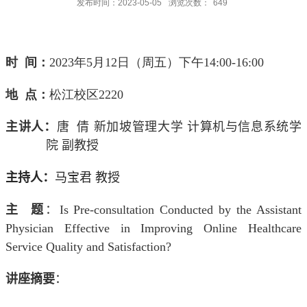
发布时间：2023-05-05
浏览次数：
649
时 间：
2023
年
5
月
12
日（周五）下午
14:00-16:00
地 点：
松江校区
2220
主讲人：
唐 倩
新加坡管理大学 计算机与信息系统学
院 副教
授
主持人：
马宝君 教授
主 题
：
Is Pre-consultation Conducted by the Assistant
Physician Effective in Improving Online Healthcare
Service Quality and Satisfaction?
讲座摘要
：