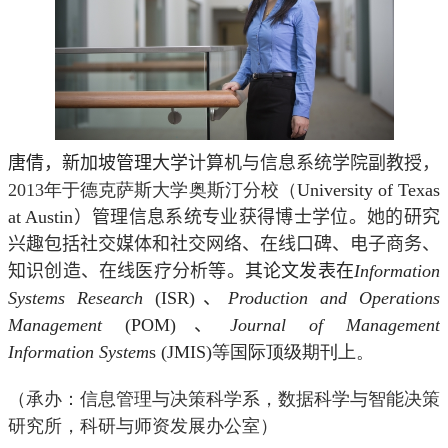
唐倩，新加坡管理大学
计算机与信息系统学院副教
授，
2013
年于德克萨斯大学奥斯汀分校（
University of Texas
at Austin
）管理信息系统专业获得博士学位。她的研究
兴趣包括社交媒体和社交网络、在线口碑、电子商务、
知识创造、在线医疗分析等。
其论文发表在
Information
Systems Research
(ISR)
、
Production and Operations
Management
(POM)
、
Journal of Management
Information System
s (JMIS)
等国际顶级期刊上。
（承办：信息管理与决策科学系，数据科学与智能决策
研究所，科研与师资发展办公室）