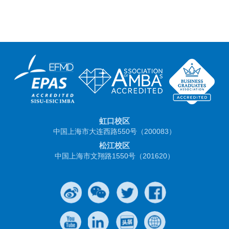
虹口校区
中国上海市大连西路550号（200083）
松江校区
中国上海市文翔路1550号（201620）