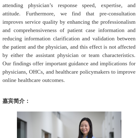
attending physician’s response speed, expertise, and
attitude. Furthermore, we find that pre-consultation
improves service quality by enhancing the professionalism
and comprehensiveness of patient case information and
reducing information clarification and validation between
the patient and the physician, and this effect is not affected
by either the assistant physician or team characteristics.
Our findings offer important guidance and implications for
physicians, OHCs, and healthcare policymakers to improve
online healthcare outcomes.
嘉宾简介：