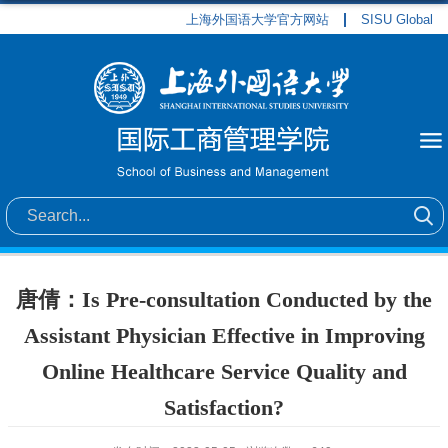
上海外国语大学官方网站
SISU Global
唐倩：Is Pre-consultation Conducted by the
Assistant Physician Effective in Improving
Online Healthcare Service Quality and
Satisfaction?