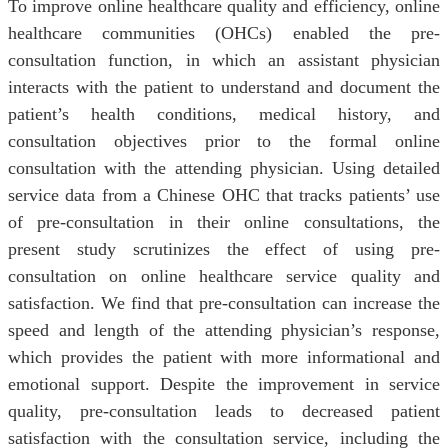
To improve online healthcare quality and efficiency, online
healthcare communities (OHCs) enabled the pre-
consultation function, in which an assistant physician
interacts with the patient to understand and document the
patient’s health conditions, medical history, and
consultation objectives prior to the formal online
consultation with the attending physician. Using detailed
service data from a Chinese OHC that tracks patients’ use
of pre-consultation in their online consultations, the
present study scrutinizes the effect of using pre-
consultation on online healthcare service quality and
satisfaction. We find that pre-consultation can increase the
speed and length of the attending physician’s response,
which provides the patient with more informational and
emotional support. Despite the improvement in service
quality, pre-consultation leads to decreased patient
satisfaction with the consultation service, including the