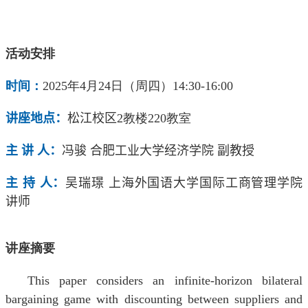
活动安排
时间：
2025年4月24日（周四）14:30-16:00
讲座地点：
松江校区
2
教楼
220
教室
主 讲 人：
冯骏 合肥工业大学经济学院
副
教授
主 持 人：
吴瑞璟
上海外国语大学国际工商管理学院
讲师
讲座摘要
This paper considers an infinite-horizon bilateral
bargaining game with discounting between suppliers and