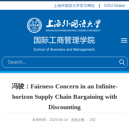
上海外国语大学官方网站
SISU Global
冯骏：Fairness Concern in an Infinite-
horizon Supply Chain Bargaining with
Discounting
发布时间：2025-04-14
浏览次数：
202