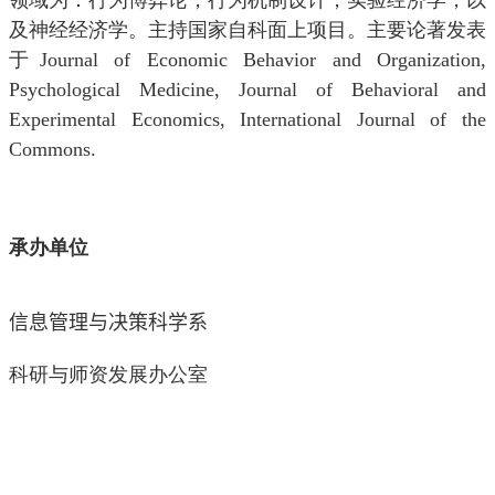
领域为：行为博弈论，行为机制设计，实验经济学，以
及神经经济学。主持国家自科面上项目。主要论著发表
于
Journal of Economic Behavior and Organization,
Psychological Medicine, Journal of Behavioral and
Experimental Economics, International Journal of the
Commons.
承办单位
信息管理与决策科学
系
科研与师资发展办公室