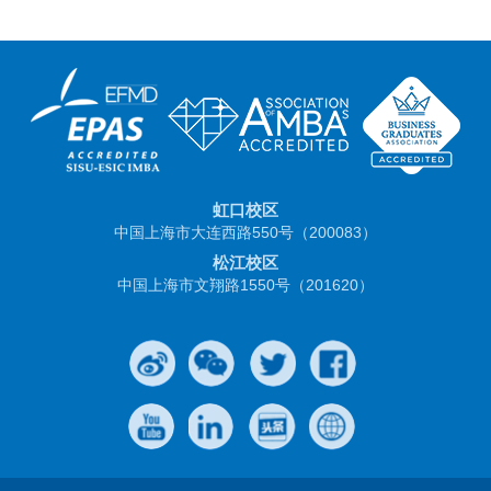
虹口校区
中国上海市大连西路550号（200083）
松江校区
中国上海市文翔路1550号（201620）