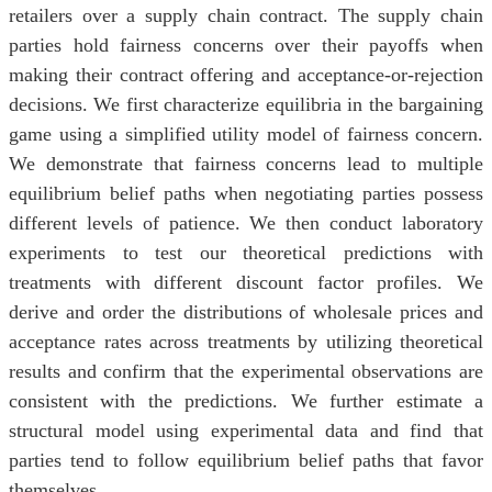
retailers over a supply chain contract. The supply chain
parties hold fairness concerns over their payoffs when
making their contract offering and acceptance-or-rejection
decisions. We first characterize equilibria in the bargaining
game using a simplified utility model of fairness concern.
We demonstrate that fairness concerns lead to multiple
equilibrium belief paths when negotiating parties possess
different levels of patience. We then conduct laboratory
experiments to test our theoretical predictions with
treatments with different discount factor profiles. We
derive and order the distributions of wholesale prices and
acceptance rates across treatments by utilizing theoretical
results and confirm that the experimental observations are
consistent with the predictions. We further estimate a
structural model using experimental data and find that
parties tend to follow equilibrium belief paths that favor
themselves.