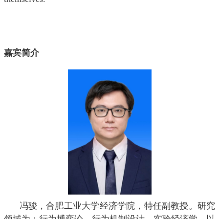
嘉宾简介
冯骏，合肥工业大学经济学院，特任副教授。研究